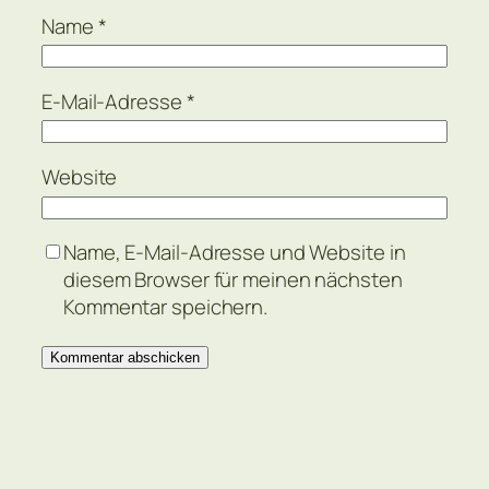
Name
*
E-Mail-Adresse
*
Website
Name, E-Mail-Adresse und Website in
diesem Browser für meinen nächsten
Kommentar speichern.