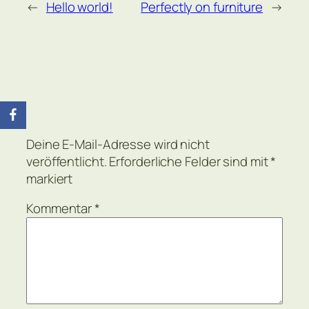
←
Hello world!
Perfectly on furniture
→
Kommentare
Schreibe einen Kommentar
Deine E-Mail-Adresse wird nicht
veröffentlicht.
Erforderliche Felder sind mit
*
markiert
Kommentar
*