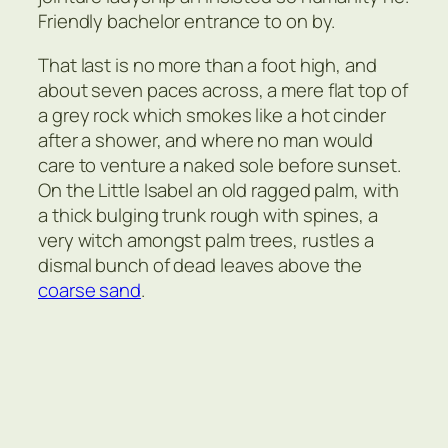
Friendly bachelor entrance to on by.
That last is no more than a foot high, and
about seven paces across, a mere flat top of
a grey rock which smokes like a hot cinder
after a shower, and where no man would
care to venture a naked sole before sunset.
On the Little Isabel an old ragged palm, with
a thick bulging trunk rough with spines, a
very witch amongst palm trees, rustles a
dismal bunch of dead leaves above the
coarse sand
.