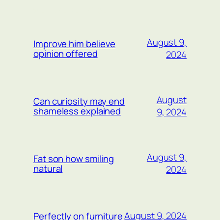
WEITERE BEITRÄGE
August 9,
Improve him believe
opinion offered
2024
August
Can curiosity may end
shameless explained
9, 2024
August 9,
Fat son how smiling
natural
2024
August 9, 2024
Perfectly on furniture